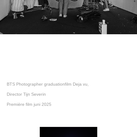
BTS Photographer graduationfilm Deja vu,
Director Tijn Severin
Première film juni 2025