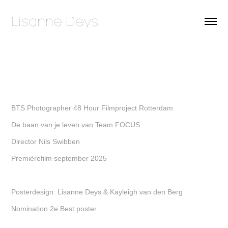
Lisanne Deys 
BTS Photographer 48 Hour Filmproject Rotterdam
De baan van je leven van Team FOCUS
Director Nils Swibben
Premièrefilm september 2025
Posterdesign: Lisanne Deys & Kayleigh van den Berg
Nomination 2e Best poster