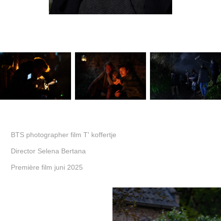
BTS photographer film T' koffertje
Director Selena Bertana
Première film juni 2025