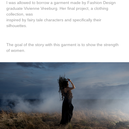
I was allowed to borrow a garment made by Fashion Design
graduate Vivienne Vreeburg. Her final project, a clothing
collection, was
inspired by fairy tale characters and specifically their
silhouettes.
The goal of the story with this garment is to show the strength
of women.