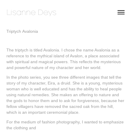
Lisanne Deys 
Triptych Avalonia
The triptych is titled Avalonia. I chose the name Avalonia as a
reference to the mythical island of Avalon, a place associated
with spiritual and magical powers. This reflects the mysterious
and powerful nature of my character and her world.
In the photo series, you see three different images that tell the
story of my character, Eira, a druid. She is a young, mysterious
woman who is well educated and has the ability to heal people
using natural remedies. She makes an offering to nature and
the gods to honor them and to ask for forgiveness, because her
fellow villagers have removed the sacred oak from the hill,
which is an important ceremonial place.
For the medium of fashion photography, I wanted to emphasize
the clothing and