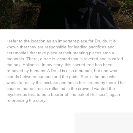
I refer to the location as an important place for Druids. It is
known that they are responsible for leading sacrifices and
ceremonies that take place at their meeting places atop a
mountain. There, a tree is located that is revered and is called
the oak 'Holiness'. In my story, this sacred tree has been
removed by humans. A Druid is also a human, but one who
stands between humans and the gods. She is the one who
wants to rectify this mistake and holds her ceremony there.The
chosen theme 'tree' is reflected in the crown. I wanted the
mysterious Eira to be a bearer of 'the oak of Holiness', again
referencing the story.